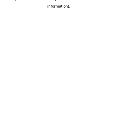
information)
.