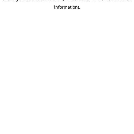
information)
.