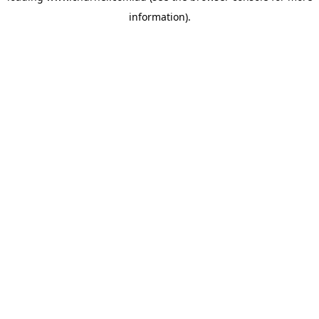
information)
.